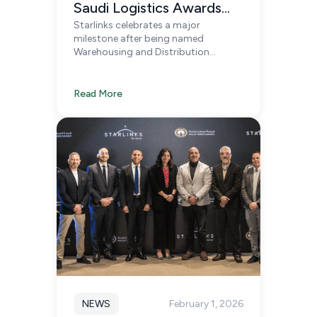
Saudi Logistics Awards
Starlinks celebrates a major
2026
milestone after being named
Warehousing and Distribution
Company of the Year and Highly
Commended 3PL/4PL Provider at the
Saudi Logistics Awards 2026 in
Read More
Riyadh.
NEWS
February 1, 2026