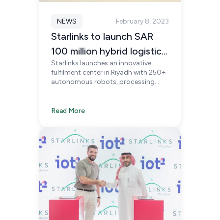
NEWS
February 8, 2023
Starlinks to launch SAR
100 million hybrid logistics
Starlinks launches an innovative
facility in Riyadh
fulfilment center in Riyadh with 250+
autonomous robots, processing
3.6M units monthly, reshaping e-
commerce fulfilment and supporting
Saudi Vision 2030.
Read More