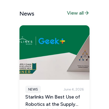
News
View all
NEWS
June 4, 2026
Starlinks Win Best Use of
Robotics at the Supply