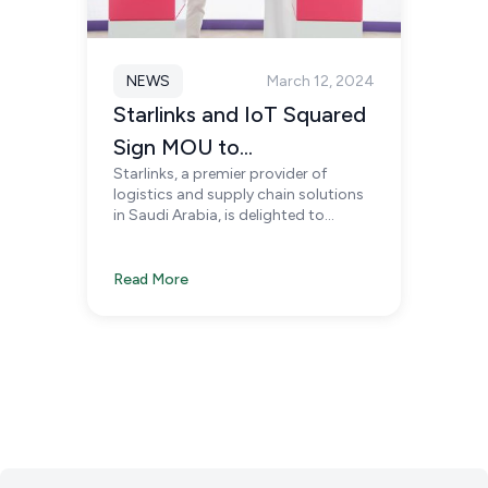
NEWS
March 12, 2024
Starlinks and IoT Squared
Sign MOU to
Starlinks, a premier provider of
Revolutionize Smart
logistics and supply chain solutions
Supply Chains in KSA
in Saudi Arabia, is delighted to
announce the signing of a
Memorandum of Understanding
(MoU) with IoT Squared, a
Read More
distinguished leader in IoT
technology solutions.