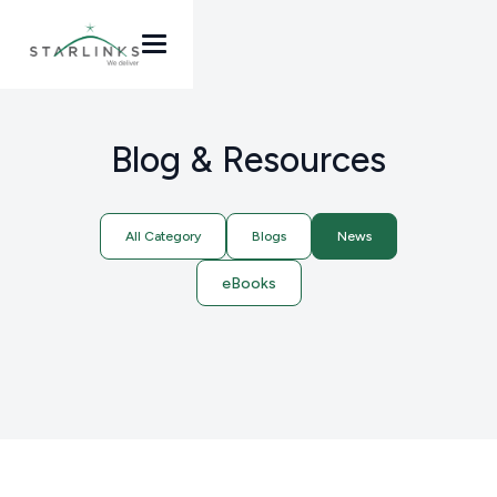
Blog & Resources
All Category
Blogs
News
eBooks