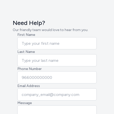
Need Help?
Our friendly team would love to hear from you.
First Name
Last Name
Phone Number
Email Address
Message