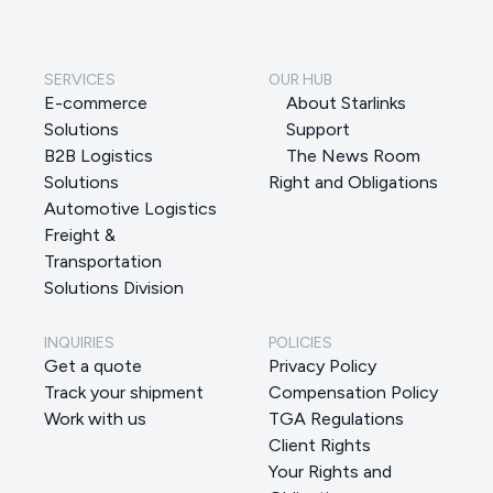
SERVICES
OUR HUB
E-commerce
About Starlinks
Solutions
Support
B2B Logistics
The News Room
Solutions
Right and Obligations
Automotive Logistics
Freight &
Transportation
Solutions Division
INQUIRIES
POLICIES
Get a quote
Privacy Policy
Track your shipment
Compensation Policy
Work with us
TGA Regulations
Client Rights
Your Rights and