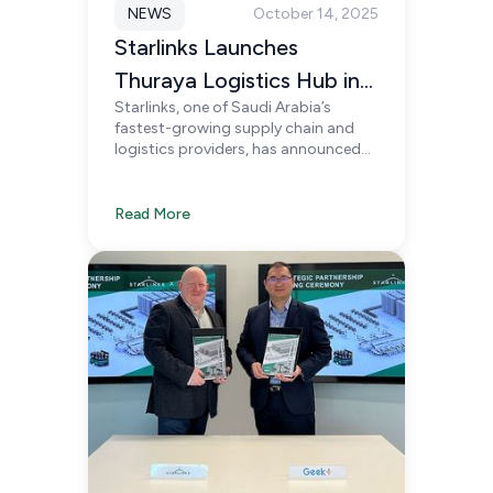
NEWS
October 14, 2025
Starlinks Launches
Thuraya Logistics Hub in
Starlinks, one of Saudi Arabia’s
Riyadh
fastest-growing supply chain and
logistics providers, has announced
the soft launch of its new Thuraya
Logistics Hub, located in Agility
Logistics Park, Riyadh.
Read More