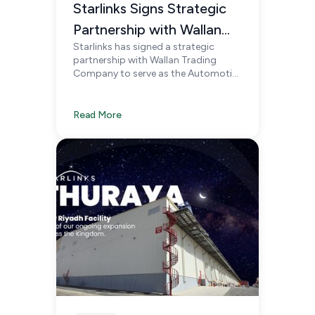
Starlinks Signs Strategic
Partnership with Wallan
Starlinks has signed a strategic
Trading Company to
partnership with Wallan Trading
Support Automotive
Company to serve as the Automotive
Logistics Partner for Genesis, Zeekr,
Logistics in Saudi Arabia
and Lotus in Saudi Arabia, delivering
specialized, automotive-focused
Read More
logistics solutions nationwide.