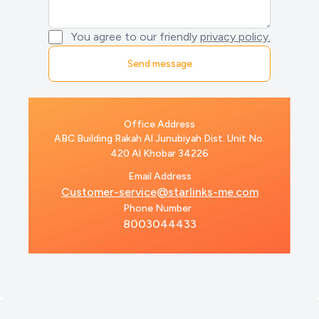
You agree to our friendly
privacy policy.
Office Address
ABC Building Rakah Al Junubiyah Dist. Unit No.
420 Al Khobar 34226
Email Address
Customer-service@starlinks-me.com
Phone Number
8003044433