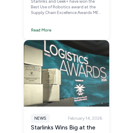
Starlinks and Geek+ have won the
Chain Excellence Awards
Best Use of Robotics award at the
MEA 2026
Supply Chain Excellence Awards MEA
2026, recognizing our continued
investment in robotics, intelligent
fulfilment infrastructure, and supply
Read More
chain innovation.
NEWS
February 14, 2026
Starlinks Wins Big at the