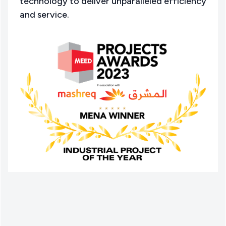
technology to deliver unparalleled efficiency
and service.