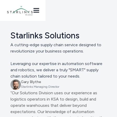
Starlinks Solutions
A cutting-edge supply chain service designed to
revolutionize your business operations.
Leveraging our expertise in automation software
and robotics, we deliver a truly "SMART" supply
chain solution tailored to your needs.
Gary Blythe
Starlinks Managing Director
“Our Solutions Division uses our experience as
logistics operators in KSA to design, build and
operate warehouses that deliver beyond
expectations. Our knowledge of automation