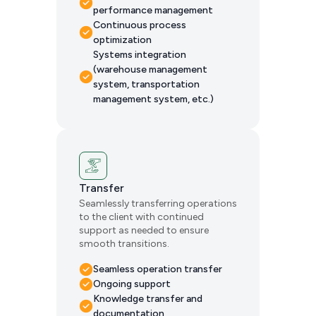
performance management
Continuous process
optimization
Systems integration
(warehouse management
system, transportation
management system, etc.)
Transfer
Seamlessly transferring operations
to the client with continued
support as needed to ensure
smooth transitions.
Seamless operation transfer
Ongoing support
Knowledge transfer and
documentation