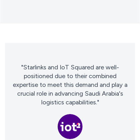
"Starlinks and IoT Squared are well-
positioned due to their combined
expertise to meet this demand and play a
crucial role in advancing Saudi Arabia's
logistics capabilities."