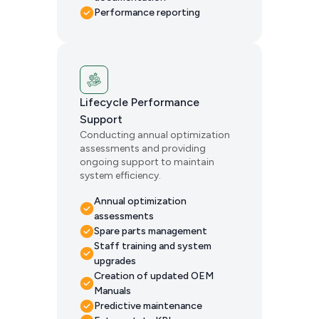
Performance reporting
Lifecycle Performance
Support
Conducting annual optimization
assessments and providing
ongoing support to maintain
system efficiency.
Annual optimization
assessments
Spare parts management
Staff training and system
upgrades
Creation of updated OEM
Manuals
Predictive maintenance