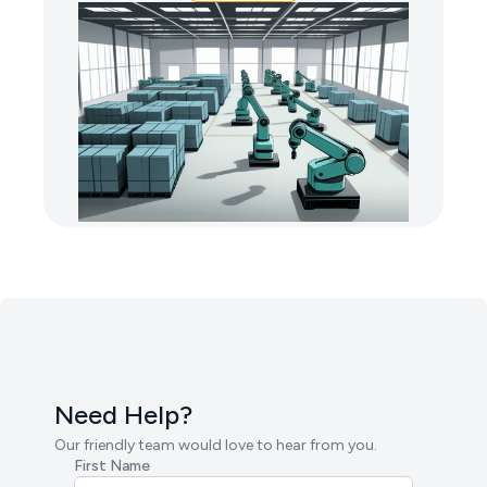
Need Help?
Our friendly team would love to hear from you.
First Name