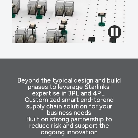
Beyond the typical design and build
phases to leverage Starlinks'
expertise in 3PL and 4PL
Customized smart end-to-end
supply chain solution for your
business needs
Built on strong partnership to
reduce risk and support the
ongoing innovation