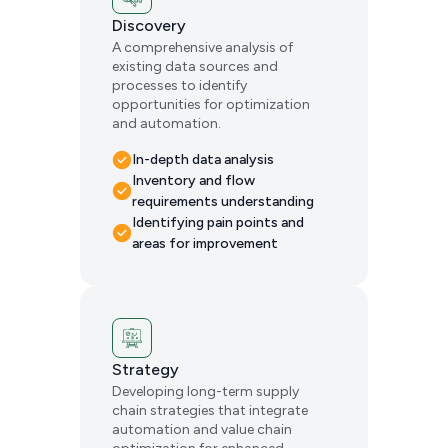
Discovery
A comprehensive analysis of
existing data sources and
processes to identify
opportunities for optimization
and automation.
In-depth data analysis
Inventory and flow
requirements understanding
Identifying pain points and
areas for improvement
Strategy
Developing long-term supply
chain strategies that integrate
automation and value chain