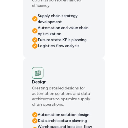
optimization for enhanced
efficiency.
Supply chain strategy
development
Automation and value chain
optimization
Future state KPIs planning
Logistics flow analysis
Design
Creating detailed designs for
automation solutions and data
architecture to optimize supply
chain operations.
Automation solution design
Data architecture planning
Warehouse and logistics flow