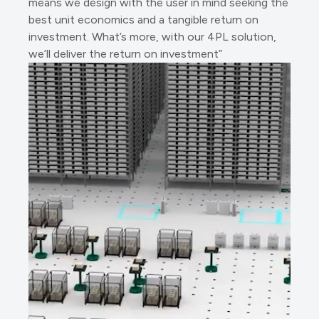
means we design with the user in mind seeking the
best unit economics and a tangible return on
investment. What’s more, with our 4PL solution,
we’ll deliver the return on investment”