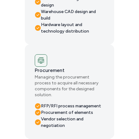
design
Warehouse CAD design and
build
Hardware layout and
technology distribution
Procurement
Managing the procurement
process to acquire all necessary
components for the designed
solution.
RFP/RFI process management
Procurement of elements
Vendor selection and
negotiation