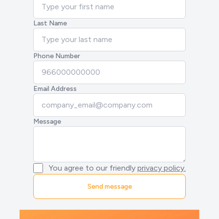
Last Name
Phone Number
Email Address
Message
You agree to our friendly
privacy policy.