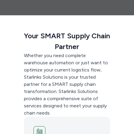
Your SMART Supply Chain
Partner
Whether you need complete
warehouse automation or just want to
optimize your current logistics flow,
Starlinks Solutions is your trusted
partner for a SMART supply chain
transformation. Starlinks Solutions
provides a comprehensive suite of
services designed to meet your supply
chain needs.