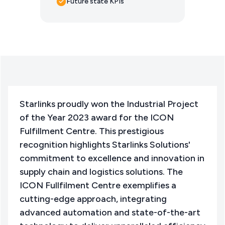
Future state KPIs
Starlinks proudly won the Industrial Project
of the Year 2023 award for the ICON
Fulfillment Centre. This prestigious
recognition highlights Starlinks Solutions'
commitment to excellence and innovation in
supply chain and logistics solutions. The
ICON Fullfilment Centre exemplifies a
cutting-edge approach, integrating
advanced automation and state-of-the-art