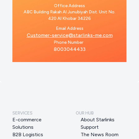
Office Address
ABC Building Rakah Al Junubiyah Dist. Unit No.
420 Al Khobar 34226
Email Address
Customer-service@starlinks-me.com
Phone Number
8003044433
SERVICES
OUR HUB
E-commerce
About Starlinks
Solutions
Support
B2B Logistics
The News Room