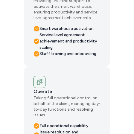
Providing first-line support to
activate the smart warehouse,
ensuring productivity and service
level agreement achievements.
Smart warehouse activation
Service level agreement
achievement and productivity
scaling
Staff training and onboarding
Operate
Taking full operational control on
behalf of the client, managing day-
to-day functions and resolving
issues.
Full operational capability
Issue resolution and