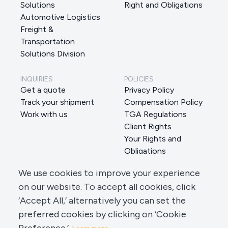
Solutions
Right and Obligations
Automotive Logistics
Freight &
Transportation
Solutions Division
INQUIRIES
POLICIES
Get a quote
Privacy Policy
Track your shipment
Compensation Policy
Work with us
TGA Regulations
Client Rights
Your Rights and
Obligations
Data Subject Request
We use cookies to improve your experience
Manage Cookie Preferences
on our website. To accept all cookies, click
‘Accept All,’ alternatively you can set the
preferred cookies by clicking on ‘Cookie