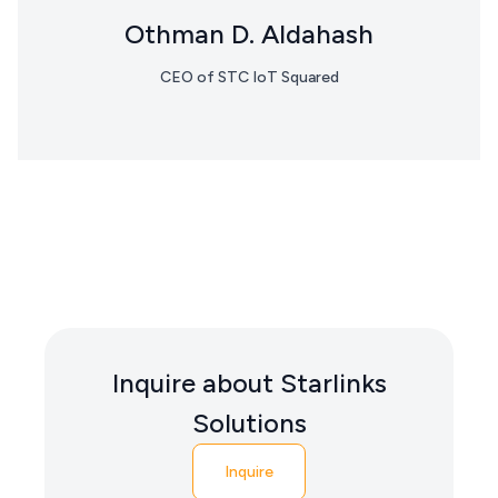
Othman D. Aldahash
CEO of STC IoT Squared
Inquire about Starlinks
Solutions
Inquire