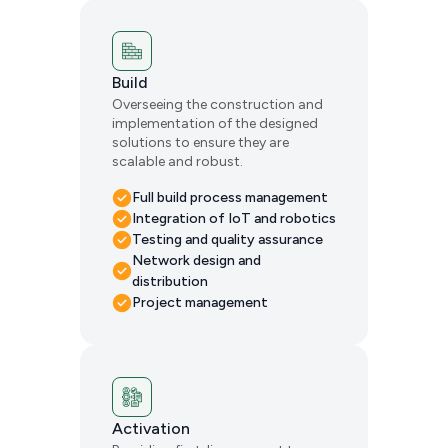
Build
Overseeing the construction and
implementation of the designed
solutions to ensure they are
scalable and robust.
Full build process management
Integration of IoT and robotics
Testing and quality assurance
Network design and
distribution
Project management
Activation